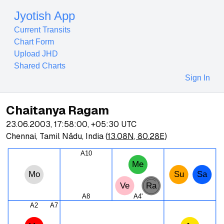
Jyotish App
Current Transits
Chart Form
Upload JHD
Shared Charts
Sign In
Chaitanya Ragam
23.06.2003, 17:58:00
,
+05:30
UTC
Chennai, Tamil Nādu, India
(
13.08N, 80.28E
)
A10
Me
Mo
Su
Sa
Ve
Ra
A8
A4'
A2
A7