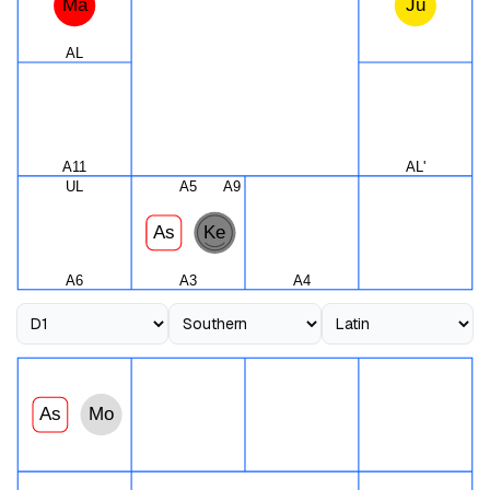
Ma
Ju
AL
A11
AL'
UL
A5
A9
As
Ke
A6
A3
A4
As
Mo