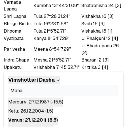
Varnada
Kumbha 13º44'31.09"
Shatabhisha 24 [3]
Lagna
Shri Lagna
Tula 27º28'31.24"
Vishakha 16 [3]
Bhrigu Bindu
Tula 16º23'11.58"
Svati 15 [3]
Dhooma
Tula 21º5'52.71"
Vishakha 16 [1]
Vyatipata
Kanya 8º54'7.29"
U. Phalguni 12 [4]
U. Bhadrapada 26
Parivesha
Meena 8º54'7.29"
[2]
Indra Chapa
Mesha 21º5'52.71"
Bharani 2 [3]
Upaketu
Vrishabha 7º45'52.71"
Krittika 3 [4]
Vimshottari
Dasha
Maha
Mercury
:
27.12.1987
(
-15.5
)
Ketu
:
26.12.2004
(
1.5
)
Venus
:
27.12.2011
(
8.5
)