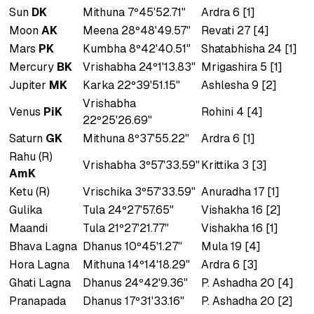
Sun
DK
Mithuna 7º45'52.71"
Ardra 6 [1]
Moon
AK
Meena 28º48'49.57"
Revati 27 [4]
Mars
PK
Kumbha 8º42'40.51"
Shatabhisha 24 [1]
Mercury
BK
Vrishabha 24º1'13.83"
Mrigashira 5 [1]
Jupiter
MK
Karka 22º39'51.15"
Ashlesha 9 [2]
Vrishabha
Venus
PiK
Rohini 4 [4]
22º25'26.69"
Saturn
GK
Mithuna 8º37'55.22"
Ardra 6 [1]
Rahu (R)
Vrishabha 3º57'33.59"
Krittika 3 [3]
AmK
Ketu (R)
Vrischika 3º57'33.59"
Anuradha 17 [1]
Gulika
Tula 24º27'57.65"
Vishakha 16 [2]
Maandi
Tula 21º27'21.77"
Vishakha 16 [1]
Bhava Lagna
Dhanus 10º45'1.27"
Mula 19 [4]
Hora Lagna
Mithuna 14º14'18.29"
Ardra 6 [3]
Ghati Lagna
Dhanus 24º42'9.36"
P. Ashadha 20 [4]
Pranapada
Dhanus 17º31'33.16"
P. Ashadha 20 [2]