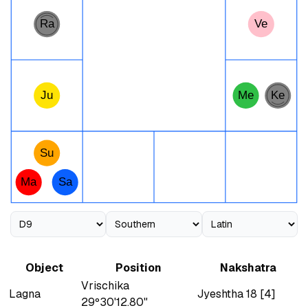
Ra
Ve
Ju
Me
Ke
Su
Ma
Sa
Object
Position
Nakshatra
Vrischika
Lagna
Jyeshtha 18 [4]
29º30'12.80"