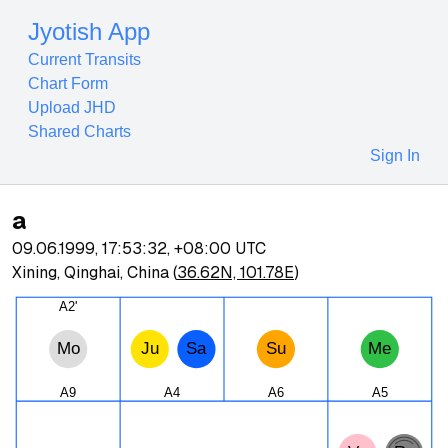
Jyotish App
Current Transits
Chart Form
Upload JHD
Shared Charts
Sign In
a
09.06.1999, 17:53:32
,
+08:00
UTC
Xining, Qinghai, China
(
36.62N, 101.78E
)
A2'
Mo
Ju
Sa
Su
Me
A9
A4
A6
A5