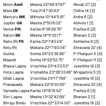
Moon
AmK
Meena 22º58'47.97"
Revati 27 [2]
Mars
DK
Tula 0º47'35.63"
Chitra 14 [3]
Mercury
MK
Mithuna 10º44'5.91"
Ardra 6 [2]
Jupiter
GK
Mesha 2º50'6.02"
Ashvini 1 [1]
Venus
PiK
Karka 9º38'29.76"
Pushya 8 [2]
Saturn
BK
Mesha 18º11'32.17"
Bharani 2 [2]
Rahu (R)
PK
Karka 22º7'40.04"
Ashlesha 9 [2]
Ketu (R)
Makara 22º7'40.04"
Shravana 22 [4]
Gulika
Simha 25º23'36.96"
P. Phalguni 11 [4]
Maandi
Simha 19º22'52.75"
P. Phalguni 11 [2]
Bhava Lagna
Vrischika 23º43'2.53"
Jyeshtha 18 [3]
Hora Lagna
Vrishabha 23º36'33.86"
Mrigashira 5 [1]
Ghati Lagna
Vrischika 23º17'7.88"
Jyeshtha 18 [2]
Pranapada
Makara 22º9'30.95"
Shravana 22 [4]
Varnada Lagna
Karka 13º18'18.52"
Pushya 8 [3]
Shri Lagna
Mesha 13º32'42.68"
Bharani 2 [1]
Bhrigu Bindu
Vrischika 22º33'14.00"
Jyeshtha 18 [2]