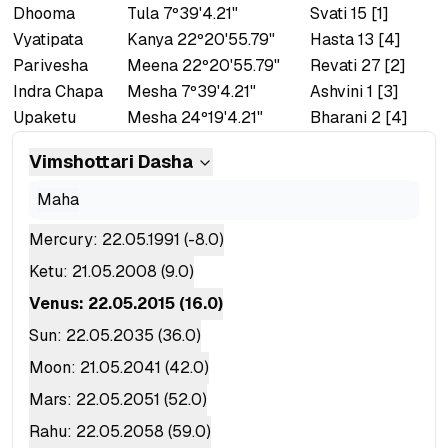
Dhooma
Tula 7º39'4.21"
Svati 15 [1]
Vyatipata
Kanya 22º20'55.79"
Hasta 13 [4]
Parivesha
Meena 22º20'55.79"
Revati 27 [2]
Indra Chapa
Mesha 7º39'4.21"
Ashvini 1 [3]
Upaketu
Mesha 24º19'4.21"
Bharani 2 [4]
Vimshottari
Dasha
Maha
Mercury
:
22.05.1991
(
-8.0
)
Ketu
:
21.05.2008
(
9.0
)
Venus
:
22.05.2015
(
16.0
)
Sun
:
22.05.2035
(
36.0
)
Moon
:
21.05.2041
(
42.0
)
Mars
:
22.05.2051
(
52.0
)
Rahu
:
22.05.2058
(
59.0
)