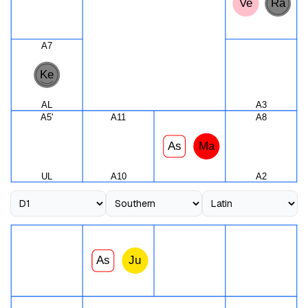
Ve
Ra
A7
Ke
AL
A3
A5'
A11
A8
As
Ma
UL
A10
A2
As
Ju