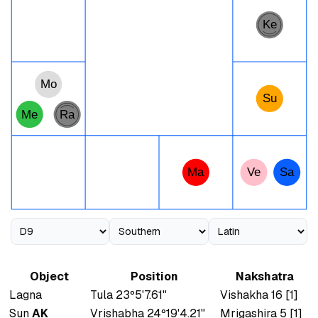
Ke
Mo
Su
Me
Ra
Ma
Ve
Sa
Object
Position
Nakshatra
Lagna
Tula 23º5'7.61"
Vishakha 16 [1]
Sun
AK
Vrishabha 24º19'4.21"
Mrigashira 5 [1]